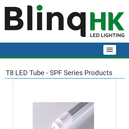
T8 LED Tube - SPF Series Products