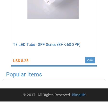
T8 LED Tube - SPF Series (BHK-60-SPF)
View
US$ 8.25
Popular Items
© 2017. All Rights Reserved.
BlinqHK