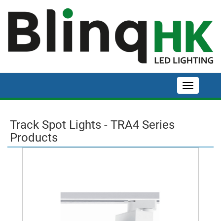
Track Spot Lights - TRA4 Series
Products