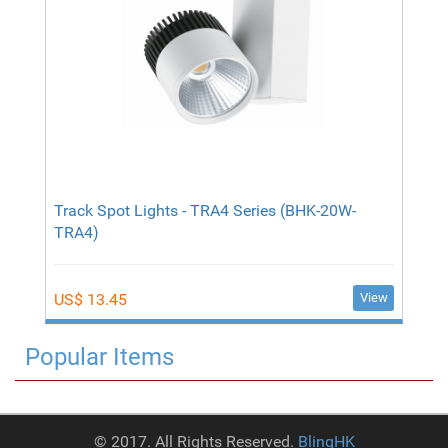
Track Spot Lights - TRA4 Series (BHK-20W-
TRA4)
View
US$ 13.45
Popular Items
© 2017. All Rights Reserved.
BlinqHK