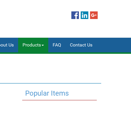
out Us
Products
FAQ
Contact Us
Popular Items