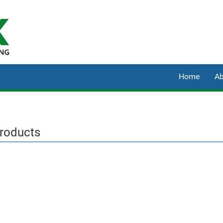
Home
Ab
Products