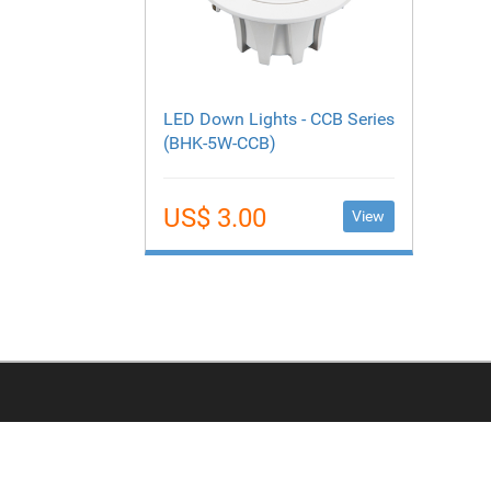
LED Down Lights - CCB Series
(BHK-5W-CCB)
US$ 3.00
View