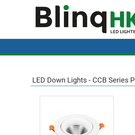
LED Down Lights - CCB Series 