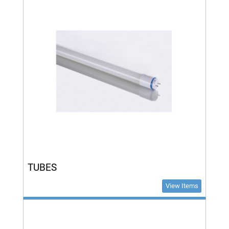
TUBES
View Items