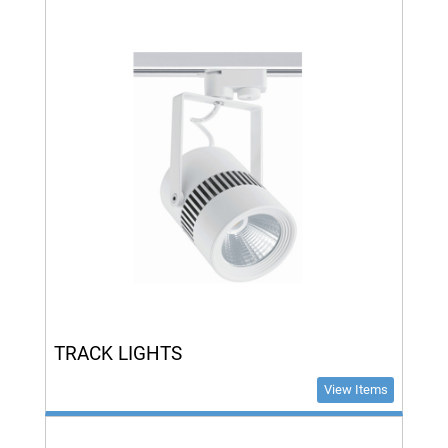
TRACK LIGHTS
View Items