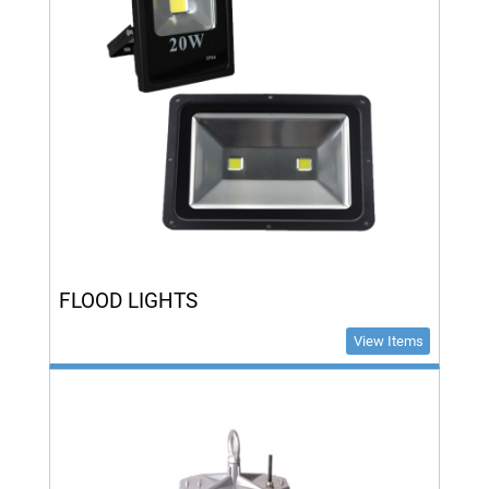
FLOOD LIGHTS
View Items