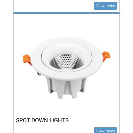
View Items
SPOT DOWN LIGHTS
View Items