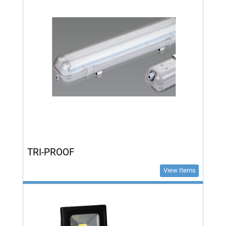
TRI-PROOF
View Items