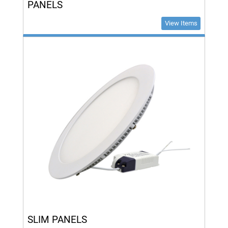
PANELS
View Items
SLIM PANELS