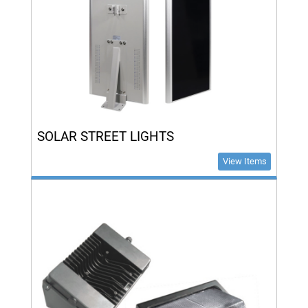
SOLAR STREET LIGHTS
View Items