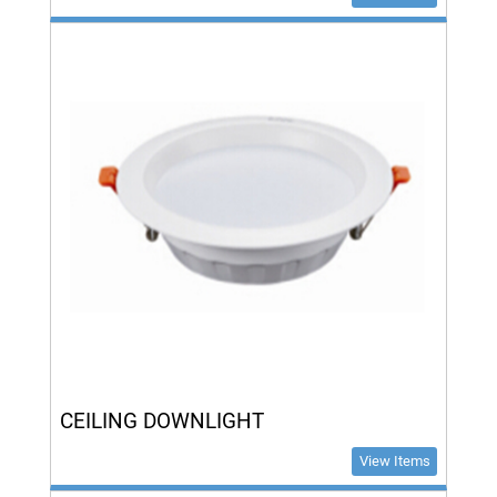
CEILING DOWNLIGHT
View Items