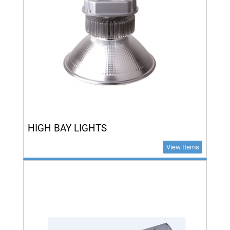
HIGH BAY LIGHTS
View Items