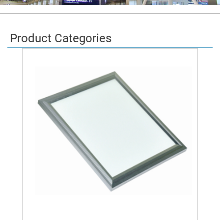
Product Categories