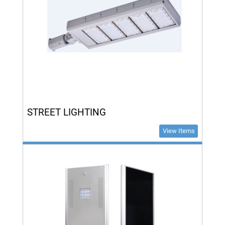
STREET LIGHTING
View Items